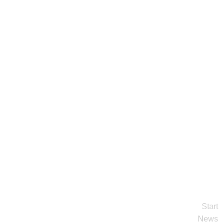
Start
News