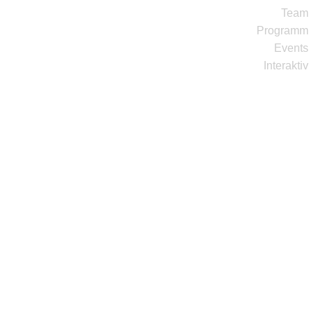
Team
Programm
Events
Interaktiv