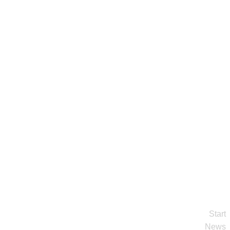
Start
News