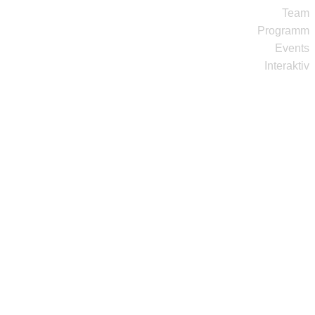
Team
Programm
Events
Interaktiv